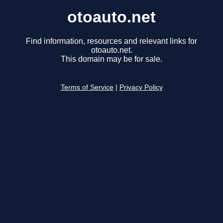
otoauto.net
Find information, resources and relevant links for
otoauto.net.
This domain may be for sale.
Terms of Service
|
Privacy Policy