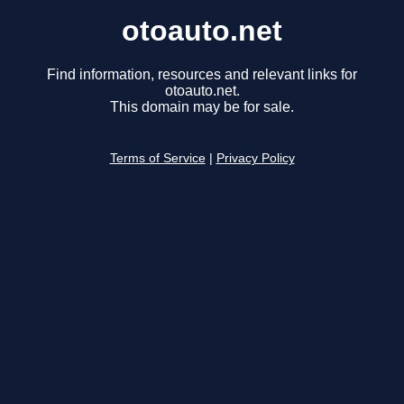
otoauto.net
Find information, resources and relevant links for
otoauto.net.
This domain may be for sale.
Terms of Service
|
Privacy Policy