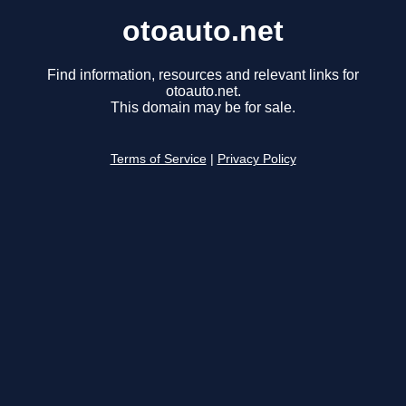
otoauto.net
Find information, resources and relevant links for
otoauto.net.
This domain may be for sale.
Terms of Service
|
Privacy Policy