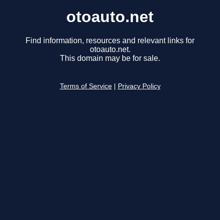
otoauto.net
Find information, resources and relevant links for
otoauto.net.
This domain may be for sale.
Terms of Service
|
Privacy Policy