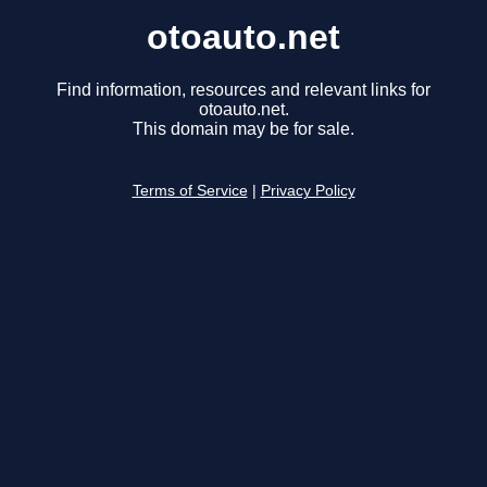
otoauto.net
Find information, resources and relevant links for
otoauto.net.
This domain may be for sale.
Terms of Service
|
Privacy Policy